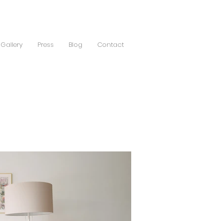
Gallery
Press
Blog
Contact