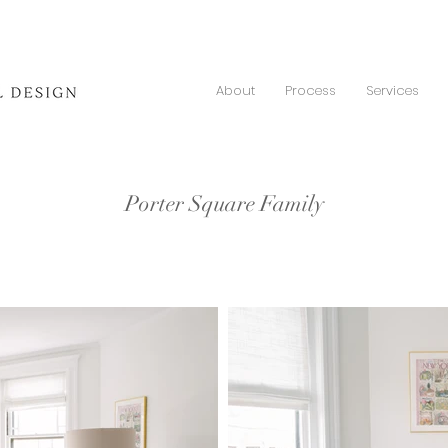
About
Process
Services
Porter Square Family