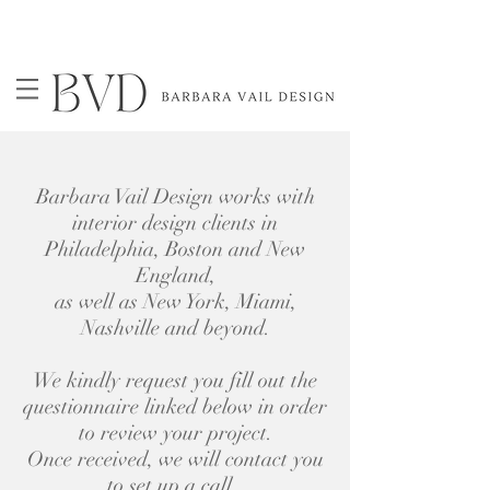
Barbara Vail Design works with
interior design clients in
Philadelphia, Boston and New
England,
as well as New York, Miami,
Nashville and beyond.
We kindly request you fill out the
questionnaire linked below ​in order
to review your project.
Once received, we will contact you
to set up a call.