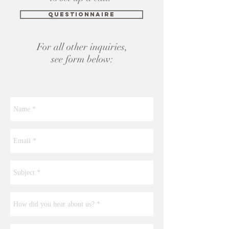
Questionnaire
For all other inquiries,
see form below: