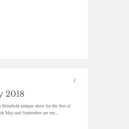
y 2018
 Brimfield antique show for the first of
hink May and September are my...