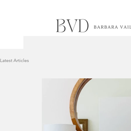
Latest Articles