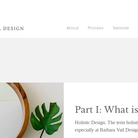
About
Process
Services
Part I: What is
Holistic Design. The term holisti
especially at Barbara Vail Desig