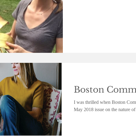
Boston Commo
I was thrilled when Boston Comm
May 2018 issue on the nature of