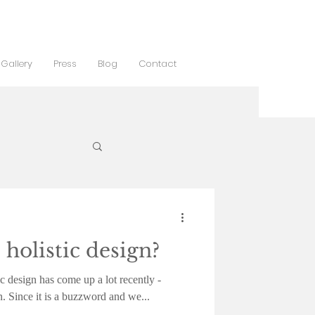
Gallery
Press
Blog
Contact
 holistic design?
c design has come up a lot recently -
n. Since it is a buzzword and we...