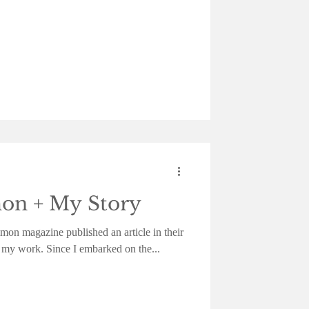
n + My Story
on magazine published an article in their
 my work. Since I embarked on the...