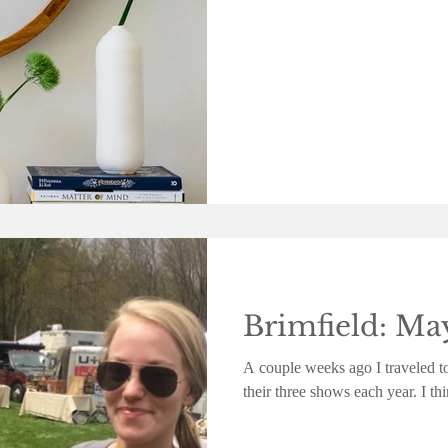
Brimfield: Ma
A couple weeks ago I traveled to
their three shows each year. I t