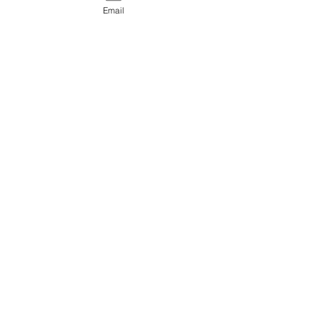
Email