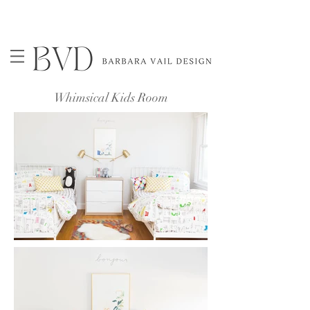
Whimsical Kids Room