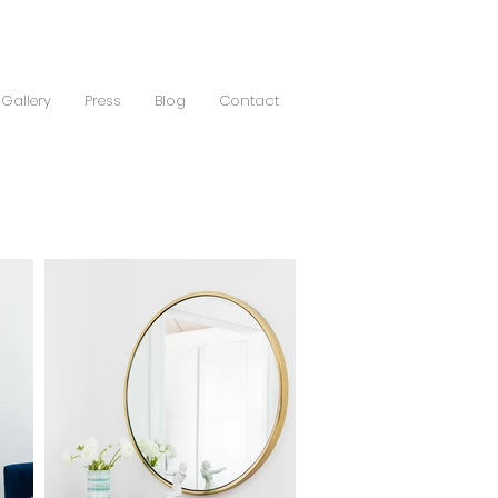
Gallery
Press
Blog
Contact