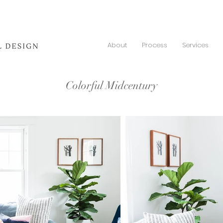
About
Process
Services
Colorful Midcentury