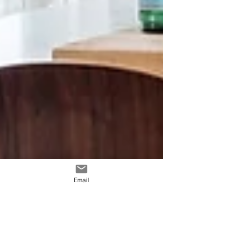
Email