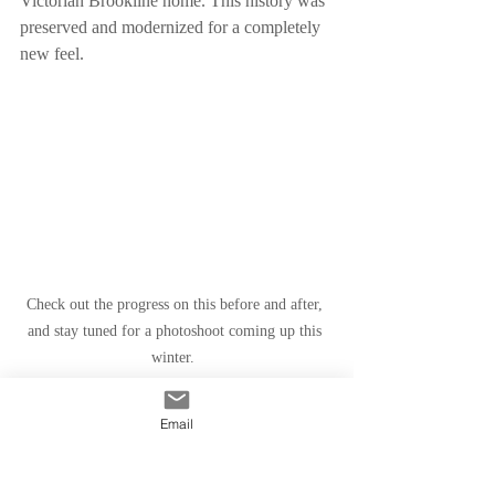
Victorian Brookline home. This history was 
preserved and modernized for a completely 
new feel. 
Check out the progress on this before and after, 
and stay tuned for a photoshoot coming up this 
winter.  
Email
The story of your home is shared – it’s a 
story of your life, the life of your house, and 
the lives of all the others that might inspire 