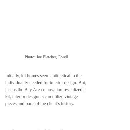
Photo: Joe Fletcher, Dwell
Initially, kit homes seem antithetical to the 
individuality needed for interior design. But, 
just as the Bay Area renovation revitalized a 
kit, interior designers can utilize vintage 
pieces and parts of the client’s history. 