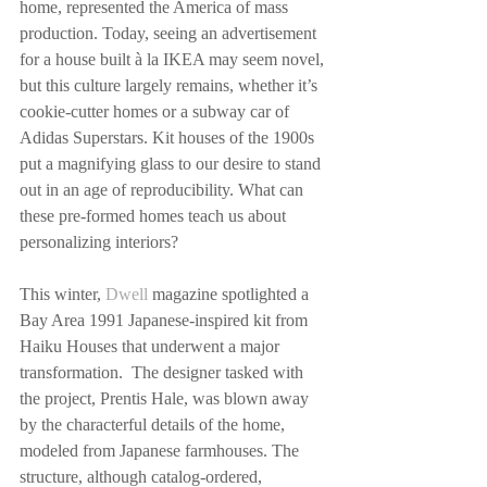
home, represented the America of mass 
production. Today, seeing an advertisement 
for a house built à la IKEA may seem novel, 
but this culture largely remains, whether it’s 
cookie-cutter homes or a subway car of 
Adidas Superstars. Kit houses of the 1900s 
put a magnifying glass to our desire to stand 
out in an age of reproducibility. What can 
these pre-formed homes teach us about 
personalizing interiors?
This winter, 
Dwell
 magazine spotlighted a 
Bay Area 1991 Japanese-inspired kit from 
Haiku Houses that underwent a major 
transformation.  The designer tasked with 
the project, Prentis Hale, was blown away 
by the characterful details of the home, 
modeled from Japanese farmhouses. The 
structure, although catalog-ordered, 