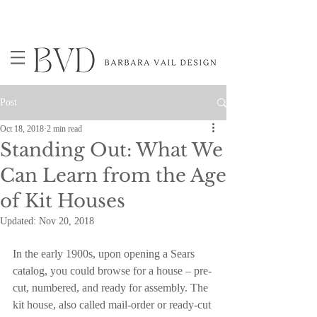
Post
Oct 18, 2018
2 min read
Standing Out: What We
Can Learn from the Age
of Kit Houses
Updated:
Nov 20, 2018
In the early 1900s, upon opening a Sears 
catalog, you could browse for a house – pre-
cut, numbered, and ready for assembly. The 
kit house, also called mail-order or ready-cut 