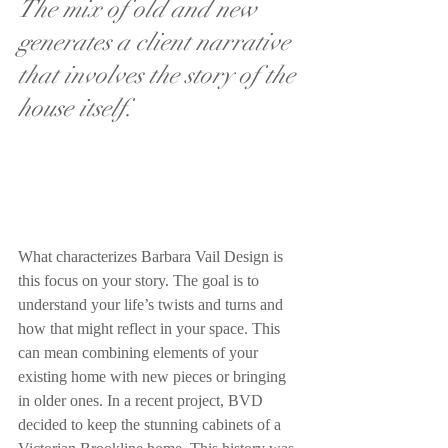
The mix of old and new 
generates a client narrative 
that involves the story of the 
house itself. 
What characterizes Barbara Vail Design is 
this focus on your story. The goal is to 
understand your life’s twists and turns and 
how that might reflect in your space. This 
can mean combining elements of your 
existing home with new pieces or bringing 
in older ones. In a recent project, BVD 
decided to keep the stunning cabinets of a 