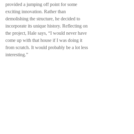
provided a jumping off point for some 
exciting innovation. Rather than 
demolishing the structure, he decided to 
incorporate its unique history. Reflecting on 
the project, Hale says, “I would never have 
come up with that house if I was doing it 
from scratch. It would probably be a lot less 
interesting.” 